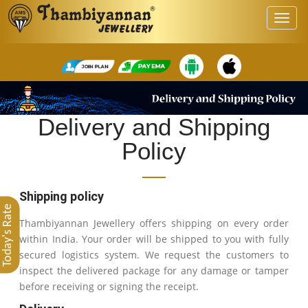
Delivery and Shipping
Policy
Shipping policy
Today's Rate
Thambiyannan Jewellery offers shipping on every order
within India. Your order will be shipped to you with fully
secured logistics system. We request the customers to
inspect the delivered package for any damage or tamper
before receiving or signing the receipt.