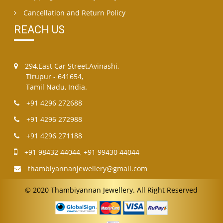
Cancellation and Return Policy
REACH US
294,East Car Street,Avinashi,
Tirupur - 641654,
Tamil Nadu, India.
+91 4296 272688
+91 4296 272988
+91 4296 271188
+91 98432 44044
,
+91 99430 44044
thambiyannanjewellery@gmail.com
© 2020 Thambiyannan Jewellery. All Right Reserved