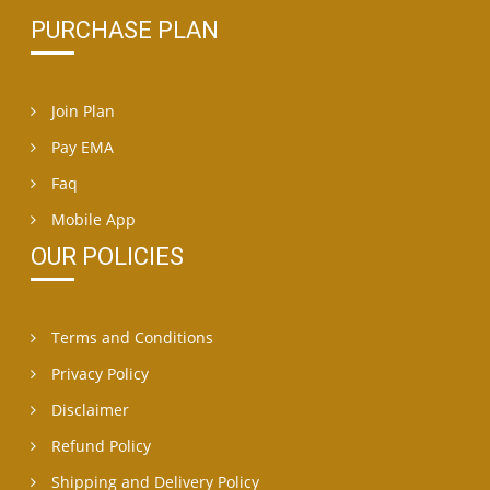
PURCHASE PLAN
Join Plan
Pay EMA
Faq
Mobile App
OUR POLICIES
Terms and Conditions
Privacy Policy
Disclaimer
Refund Policy
Shipping and Delivery Policy