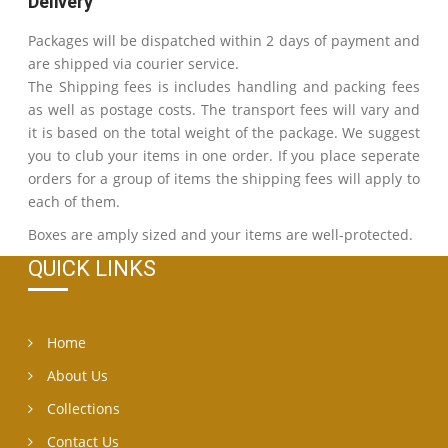
Delivery
Packages will be dispatched within 2 days of payment and
are shipped via courier service.
The Shipping fees is includes handling and packing fees
as well as postage costs. The transport fees will vary and
it is based on the total weight of the package. We suggest
you to club your items in one order. If you place seperate
orders for a group of items the shipping fees will apply to
each of them.
Boxes are amply sized and your items are well-protected.
QUICK LINKS
Home
About Us
Collections
Contact Us