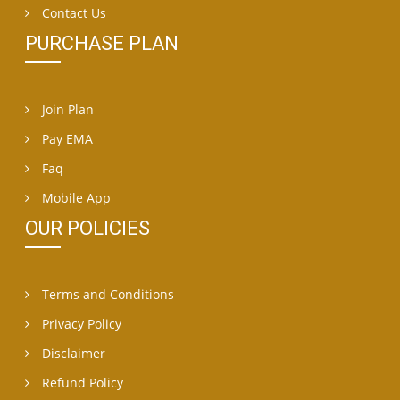
Contact Us
PURCHASE PLAN
Join Plan
Pay EMA
Faq
Mobile App
OUR POLICIES
Terms and Conditions
Privacy Policy
Disclaimer
Refund Policy