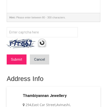
Hint:
Please enter between 80 - 300 characters.
Submit
Cancel
Address Info
Thambiyannan Jewellery
294,East Car Street,Avinashi,