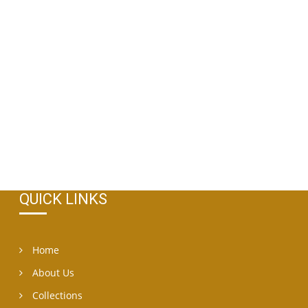
QUICK LINKS
Home
About Us
Collections