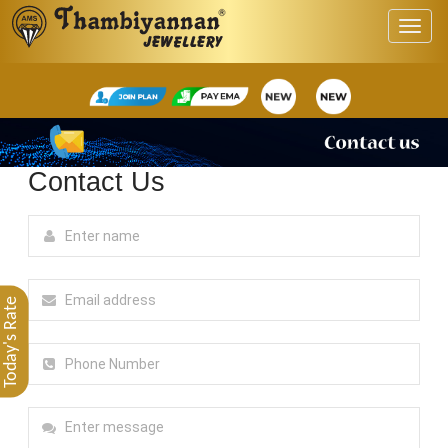
Contact Us
Today's Rate