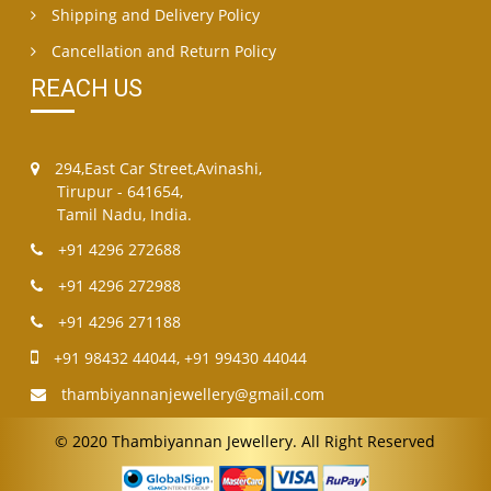
Shipping and Delivery Policy
Cancellation and Return Policy
REACH US
294,East Car Street,Avinashi,
Tirupur - 641654,
Tamil Nadu, India.
+91 4296 272688
+91 4296 272988
+91 4296 271188
+91 98432 44044
,
+91 99430 44044
thambiyannanjewellery@gmail.com
© 2020 Thambiyannan Jewellery. All Right Reserved