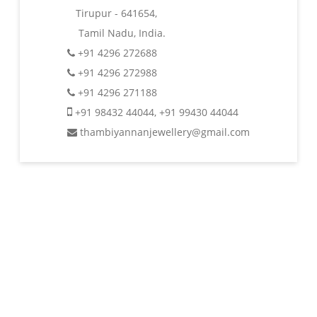
Tirupur - 641654,
Tamil Nadu, India.
+91 4296 272688
+91 4296 272988
+91 4296 271188
+91 98432 44044
,
+91 99430 44044
thambiyannanjewellery@gmail.com