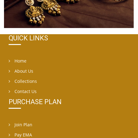
QUICK LINKS
Home
About Us
Collections
Contact Us
PURCHASE PLAN
Join Plan
Pay EMA