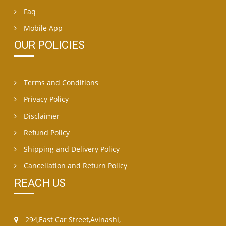
Faq
Mobile App
OUR POLICIES
Terms and Conditions
Privacy Policy
Disclaimer
Refund Policy
Shipping and Delivery Policy
Cancellation and Return Policy
REACH US
294,East Car Street,Avinashi,