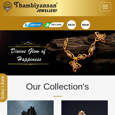
Today's Rate
Our Collection's