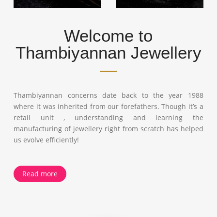
Welcome to
Thambiyannan Jewellery
Thambiyannan concerns date back to the year 1988
where it was inherited from our forefathers. Though it’s a
retail unit , understanding and learning the
manufacturing of jewellery right from scratch has helped
us evolve efficiently!
Read more