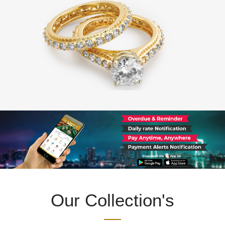
Our Collection's